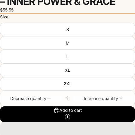
– INNER POWER & GRACE
$55.55
Size
S
M
L
XL
2XL
Decrease quantity
Increase quantity
Add to cart