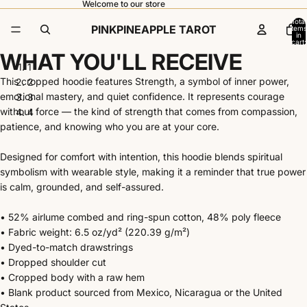
Welcome to our store
Total
PINKPINEAPPLE TAROT
items
in
cart:
0
WHAT YOU'LL RECEIVE
1
This cropped hoodie features Strength, a symbol of inner power,
2
emotional mastery, and quiet confidence. It represents courage
3
without force — the kind of strength that comes from compassion,
4
patience, and knowing who you are at your core.
Open
Open
Open
Open
image
image
image
image
Designed for comfort with intention, this hoodie blends spiritual
in
in
in
in
symbolism with wearable style, making it a reminder that true power
full
full
full
full
is calm, grounded, and self-assured.
screen
screen
screen
screen
• 52% airlume combed and ring-spun cotton, 48% poly fleece
• Fabric weight: 6.5 oz/yd² (220.39 g/m²)
• Dyed-to-match drawstrings
• Dropped shoulder cut
• Cropped body with a raw hem
• Blank product sourced from Mexico, Nicaragua or the United