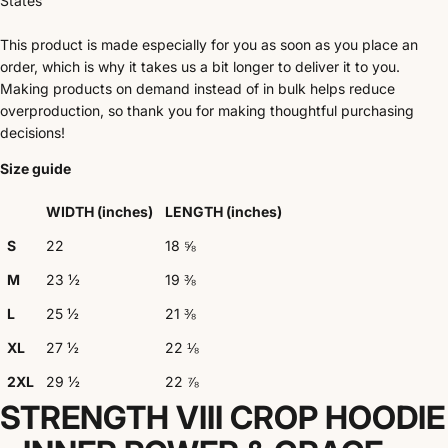
States
This product is made especially for you as soon as you place an
order, which is why it takes us a bit longer to deliver it to you.
Making products on demand instead of in bulk helps reduce
overproduction, so thank you for making thoughtful purchasing
decisions!
Size guide
WIDTH (inches)
LENGTH (inches)
S
22
18 ⅝
M
23 ½
19 ⅜
L
25 ½
21 ⅜
XL
27 ½
22 ⅛
2XL
29 ½
22 ⅞
STRENGTH VIII CROP HOODIE