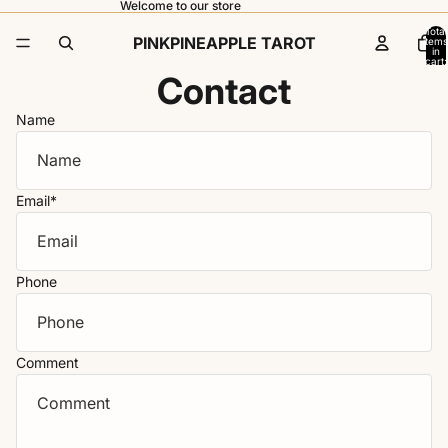
Welcome to our store
Total
PINKPINEAPPLE TAROT
items
in
cart:
0
Contact
Name
Email
*
Phone
Comment