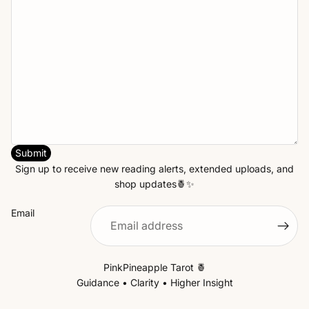
Submit
Sign up to receive new reading alerts, extended uploads, and
shop updates🍍✨
Email
PinkPineapple Tarot 🍍
Guidance • Clarity • Higher Insight