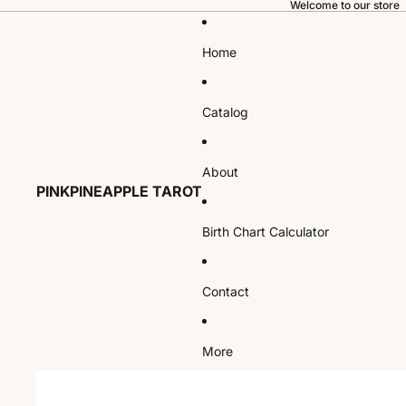
Welcome to our store
Home
Catalog
About
PINKPINEAPPLE TAROT
Birth Chart Calculator
Contact
More