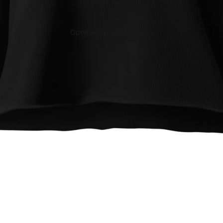
Open image in full screen