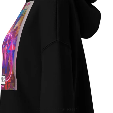
Open image in full screen