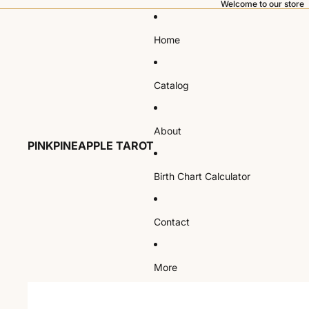
Welcome to our store
Home
Catalog
About
PINKPINEAPPLE TAROT
Birth Chart Calculator
Contact
More