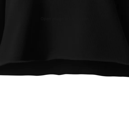
Open image in full screen