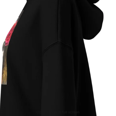
Open image in full screen